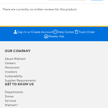
There are currently no written reviews for this product.
Sign In or Create Account
Help Center
Track Order
Weekly Ads
OUR COMPANY
About Walmart
Careers
Newsroom
Investors
Sustainability
Supplier Requirements
GET TO KNOW US
Departments
Stores
Services
Walmart+