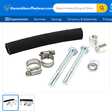
themobilecoffeebean.com
$
Departments
Services
Savings
Grocery & Essentials
Pickup