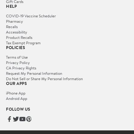
Gift Cards
HELP
COVID-19 Vaccine Scheduler
Pharmacy
Recalls
Accessibility
Product Recalls
Tax Exempt Program
POLICIES
Terms of Use
Privacy Policy
CA Privacy Rights
Request My Personal Information
Do Not Sell or Share My Personal Information
OUR APPS
iPhone App
Android App
FOLLOW US