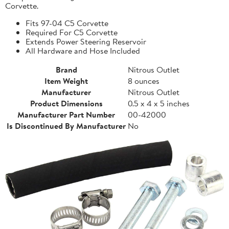
Corvette.
Fits 97-04 C5 Corvette
Required For C5 Corvette
Extends Power Steering Reservoir
All Hardware and Hose Included
Brand
Nitrous Outlet
Item Weight
8 ounces
Manufacturer
Nitrous Outlet
Product Dimensions
0.5 x 4 x 5 inches
Manufacturer Part Number
00-42000
Is Discontinued By Manufacturer
No