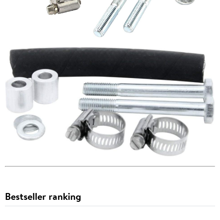
Bestseller ranking