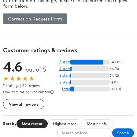
information on this page, please use the correction request
form below.
Correction Request Form
Customer ratings & reviews
4.6
5 stars
84% (93)
out of 5
4 stars
3% (3)
3 stars
2% (2)
★★★★★
2 stars
1% (1)
111 ratings | 46 reviews
1 star
10% (11)
How item rating is calculated
View all reviews
Sort by
Most recent
Highest rated
Most helpful
Search