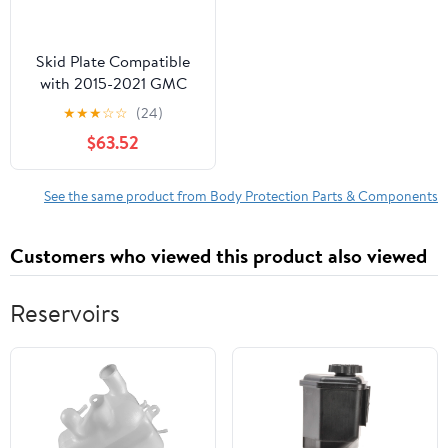
Skid Plate Compatible
with 2015-2021 GMC
Canyon Front Sold
★
★
★
☆
☆
(24)
individually
$63.52
See the same product from Body Protection Parts & Components
Customers who viewed this product also viewed
Reservoirs