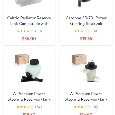
Caltric Radiator Reserve
Cardone 3R-701 Power
Tank Compatible with
Steering Reservoir
Honda Foreman 500
Automotive
★
★
★
★
☆
(50)
★
★
★
☆
☆
(14)
TRX500FM 4x4 2012
Replacement
$36.00
$13.36
2013 Coolant Reservoir
Compatible with
Chrysler 300 2005-
2010, Dodge Challenger
2008-2010, Dodge
Charger 2006-2010,
Dodge Magnum 2005-
2008 Model Years
A-Premium Power
A-Premium Power
Steering Reservoir/Tank
Steering Reservoir/Tank
with Cap & Bracket
with Cap Compatible
★
★
★
☆
☆
(34)
★
★
★
☆
☆
(16)
Compatible with Toyota
with Ford Explorer
$19.20
$15.60