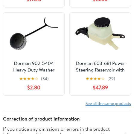
Land Cruiser 1998-2008
2006-2007, Explorer
& Lexus LX470 1998-
Sport Trac 2007,
2007
Mustang 2005-2009 &
Mercury Mountaineer
2006-2008
Dorman 902-5404
Dorman 603-681 Power
Heavy Duty Washer
Steering Reservoir with
Fluid Reservoir Cap
Cap Compatible with
★
★
★
★
☆
(34)
★
★
★
★
☆
(29)
Compatible with Select
Select Toyota Models
$2.80
$47.89
Peterbilt Models
See all the same products
Correction of product information
If you notice any omissions or errors in the product