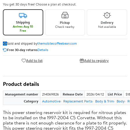
You get 30 days free! Choose a plan at checkout.
Shipping
Pickup
Delivery
Arrives Aug 10
Check nearby
Not available
Free
Sold and shipped by
themobilecoffeebean.com
Free 30-day returns
Details
Add to list
Add to registry
Product details
Management number
214069826
Release Date
2026/04/12
List Price
$1
Category
Automotive
Replacement Parts
Body & Trim
Body
R
This power steering reservoir kit is required for nitrous plates
to be installed on the 1997-2004 C5 Corvette. Without this
plate there is not enough clearance for a plate to fit properly.
This power steering reservoir kit fits the 1997-2004 C5