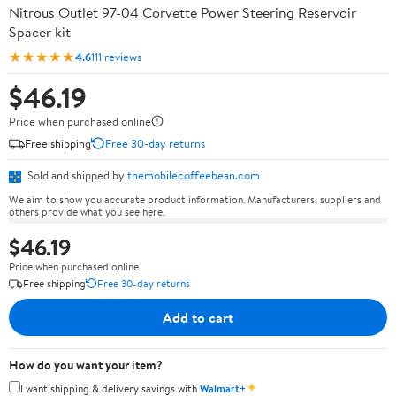
Nitrous Outlet 97-04 Corvette Power Steering Reservoir
Spacer kit
★★★★★
4.6
111 reviews
$46.19
Price when purchased online
Free shipping
Free 30-day returns
Sold and shipped by
themobilecoffeebean.com
We aim to show you accurate product information. Manufacturers, suppliers and
others provide what you see here.
$46.19
Price when purchased online
Free shipping
Free 30-day returns
Add to cart
How do you want your item?
✦
I want shipping & delivery savings with
Walmart+