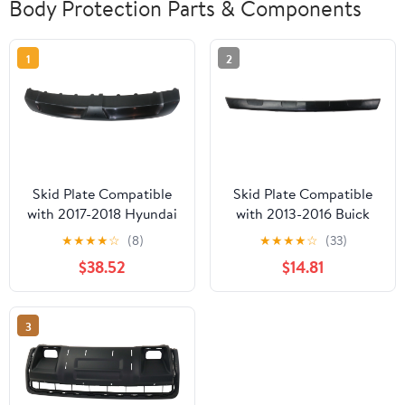
Body Protection Parts & Components
1
2
Skid Plate Compatible
Skid Plate Compatible
with 2017-2018 Hyundai
with 2013-2016 Buick
Santa Fe Sport Front
Encore Front Sold
★
★
★
★
☆
(8)
★
★
★
★
☆
(33)
Sold individually
individually
$38.52
$14.81
3