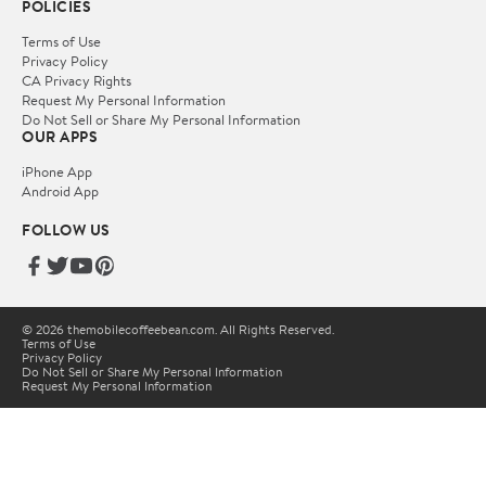
POLICIES
Terms of Use
Privacy Policy
CA Privacy Rights
Request My Personal Information
Do Not Sell or Share My Personal Information
OUR APPS
iPhone App
Android App
FOLLOW US
© 2026 themobilecoffeebean.com. All Rights Reserved.
Terms of Use
Privacy Policy
Do Not Sell or Share My Personal Information
Request My Personal Information