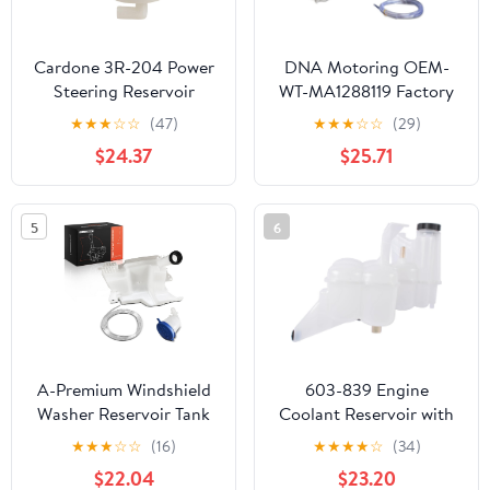
Cardone 3R-204 Power
DNA Motoring OEM-
Steering Reservoir
WT-MA1288119 Factory
Automotive
Style Windshield Washer
★
★
★
☆
☆
(47)
★
★
★
☆
☆
(29)
Replacement
Fluid Reservoir W/Cap
$24.37
$25.71
Compatible with Honda
Tube & Pump
CR-V 2002-2006 Model
Compatible with Mazda
Years
3 04-09
5
6
A-Premium Windshield
603-839 Engine
Washer Reservoir Tank
Coolant Reservoir with
Assembly Compatible
Cap Replacement for
★
★
★
☆
☆
(16)
★
★
★
★
☆
(34)
with Ford Focus 2012-
2013-2018 Ram 2500
$22.04
$23.20
2018 - with Cap & Filler
3500 4500 5500 6.7L