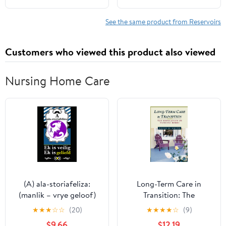
Neck & Washer Pump &
Part# 68166475AB,
Fluid Level Sensor &
68166475AC,
See the same product from Reservoirs
Hose
68166475AD,
68249136AA
Customers who viewed this product also viewed
Nursing Home Care
(A) ala-storiafeliza:
Long-Term Care in
(manlik – vrye geloof)
Transition: The
(Afrikaans Edition)
Regulation of Nursing
★
★
★
☆
☆
(20)
★
★
★
★
☆
(9)
Homes
$9.66
$12.19