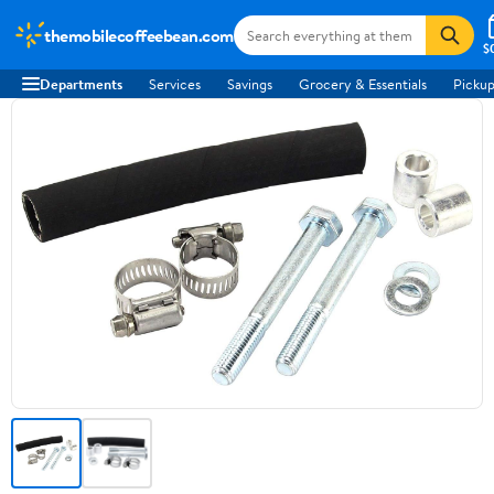
themobilecoffeebean.com
$
Departments
Services
Savings
Grocery & Essentials
Pickup