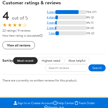
Customer ratings & reviews
4
5 stars
75% (17)
out of 5
4 stars
8% (2)
3 stars
4% (1)
★★★★☆
2 stars
2% (0)
22 ratings | 9 reviews
1 star
11% (2)
How item rating is calculated
View all reviews
Sort by
Most recent
Highest rated
Most helpful
Search
There are currently no written reviews for this product.
Sign In or Create Account
Help Center
Track Order
Weekly Ads