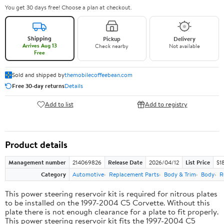
You get 30 days free! Choose a plan at checkout.
Shipping
Pickup
Delivery
Arrives Aug 13
Check nearby
Not available
Free
Sold and shipped by
themobilecoffeebean.com
Free 30-day returns
Details
Add to list
Add to registry
Product details
Management number
214069826
Release Date
2026/04/12
List Price
$1
Category
Automotive
Replacement Parts
Body & Trim
Body
R
This power steering reservoir kit is required for nitrous plates
to be installed on the 1997-2004 C5 Corvette. Without this
plate there is not enough clearance for a plate to fit properly.
This power steering reservoir kit fits the 1997-2004 C5