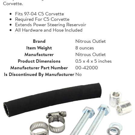
Corvette.
Fits 97-04 C5 Corvette
Required For C5 Corvette
Extends Power Steering Reservoir
All Hardware and Hose Included
Brand
Nitrous Outlet
Item Weight
8 ounces
Manufacturer
Nitrous Outlet
Product Dimensions
0.5 x 4 x 5 inches
Manufacturer Part Number
00-42000
Is Discontinued By Manufacturer
No