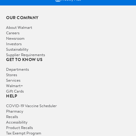
OUR COMPANY
About Walmart
Careers
Newsroom
Investors
Sustainability
Supplier Requirements
GET TO KNOW US
Departments
Stores
Services
Walmart+
Gift Cards
HELP
COVID-19 Vaccine Scheduler
Pharmacy
Recalls
Accessibility
Product Recalls
Tax Exempt Program