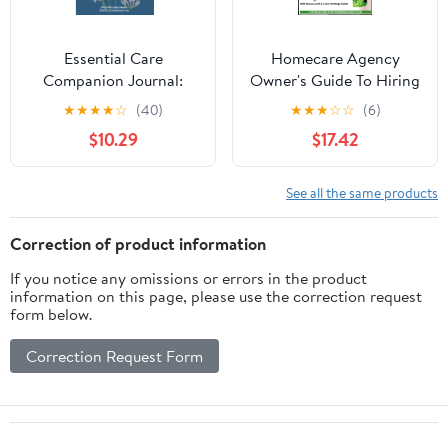
Essential Care
Homecare Agency
Companion Journal:
Owner's Guide To Hiring
Complete Caregiver
a Marketer: With Bonus
★
★
★
★
☆
(40)
★
★
★
☆
☆
(6)
Tracker for Home or
Lunch & Learn Strategy
$10.29
$17.42
Facility Care: To Care
Guide
for Loved Ones,
Assisted Living Support,
See all the same products
Post Hospital Care:
Caregiver
Correction of product information
Communication
If you notice any omissions or errors in the product
Logbook
information on this page, please use the correction request
form below.
Correction Request Form