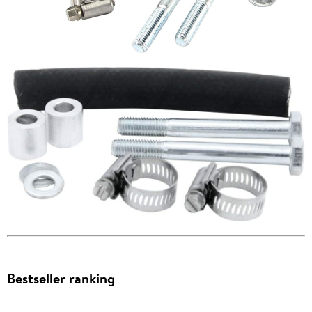
Bestseller ranking