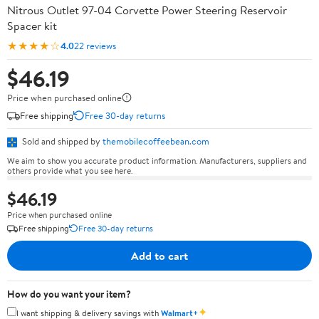
Nitrous Outlet 97-04 Corvette Power Steering Reservoir
Spacer kit
★★★★☆
4.0
22 reviews
$46.19
Price when purchased online
Free shipping
Free 30-day returns
Sold and shipped by
themobilecoffeebean.com
We aim to show you accurate product information. Manufacturers, suppliers and
others provide what you see here.
$46.19
Price when purchased online
Free shipping
Free 30-day returns
Add to cart
How do you want your item?
✦
I want shipping & delivery savings with
Walmart+