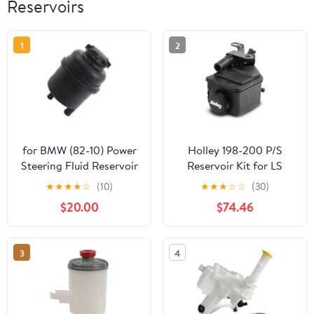
Reservoirs
1
2
for BMW (82-10) Power
Holley 198-200 P/S
Steering Fluid Reservoir
Reservoir Kit for LS
+ Cap OEM ZF
Brackets
★
★
★
★
☆
(10)
★
★
★
☆
☆
(30)
$20.00
$74.46
3
4