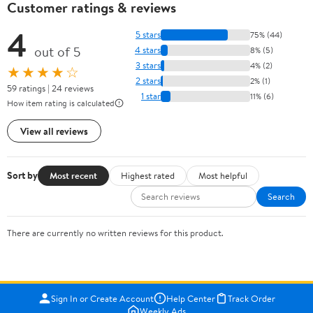
Customer ratings & reviews
4
5 stars
75% (44)
out of 5
4 stars
8% (5)
3 stars
4% (2)
★★★★☆
2 stars
2% (1)
59 ratings | 24 reviews
1 star
11% (6)
How item rating is calculated
View all reviews
Sort by
Most recent
Highest rated
Most helpful
Search
There are currently no written reviews for this product.
Sign In or Create Account
Help Center
Track Order
Weekly Ads