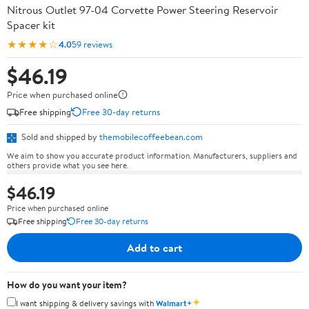
Nitrous Outlet 97-04 Corvette Power Steering Reservoir
Spacer kit
★★★★☆
4.0
59 reviews
$46.19
Price when purchased online
Free shipping
Free 30-day returns
Sold and shipped by
themobilecoffeebean.com
We aim to show you accurate product information. Manufacturers, suppliers and
others provide what you see here.
$46.19
Price when purchased online
Free shipping
Free 30-day returns
Add to cart
How do you want your item?
✦
I want shipping & delivery savings with
Walmart+