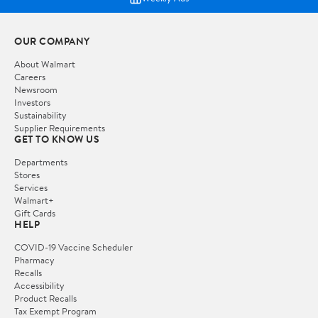
OUR COMPANY
About Walmart
Careers
Newsroom
Investors
Sustainability
Supplier Requirements
GET TO KNOW US
Departments
Stores
Services
Walmart+
Gift Cards
HELP
COVID-19 Vaccine Scheduler
Pharmacy
Recalls
Accessibility
Product Recalls
Tax Exempt Program