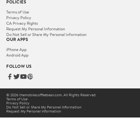
POLICIES
Terms of Use
Privacy Policy
CA Privacy Rights
Request My Personal Information
Do Not Sell or Share My Personal Information
OUR APPS
iPhone App
Android App
FOLLOW US
© 2026 themobilecoffeebean.com. All Rights Reserved.
Terms of Use
Privacy Policy
Do Not Sell or Share My Personal Information
Request My Personal Information