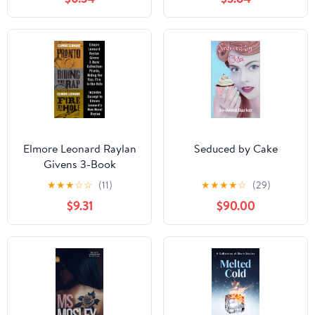
Deadly Mystery and
Crime
Elmore Leonard Raylan
Seduced by Cake
Givens 3-Book
Collection: The
★
★
★
☆
☆
(11)
★
★
★
★
☆
(29)
Complete Crime Thriller
$9.31
$90.00
Novels Behind the Hit
FX Series Justified