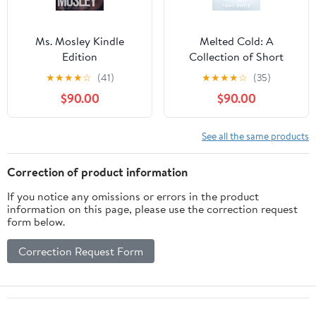
Ms. Mosley Kindle
Melted Cold: A
Edition
Collection of Short
Stories
★
★
★
★
☆
(41)
★
★
★
★
☆
(35)
$90.00
$90.00
See all the same products
Correction of product information
If you notice any omissions or errors in the product
information on this page, please use the correction request
form below.
Correction Request Form