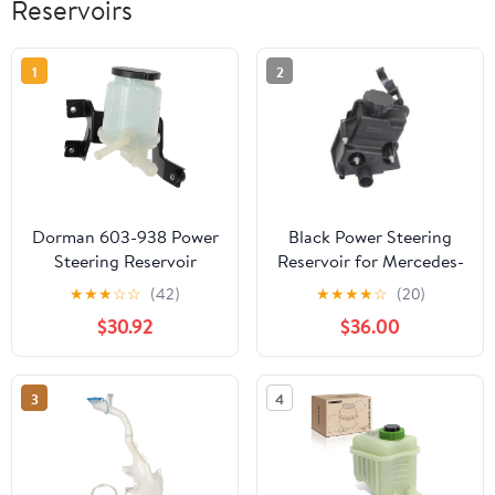
Reservoirs
1
2
Dorman 603-938 Power
Black Power Steering
Steering Reservoir
Reservoir for Mercedes-
Compatible with Select
Benz G550, GL450,
★
★
★
☆
☆
(42)
★
★
★
★
☆
(20)
Toyota Models
GL550, ML550
$30.92
$36.00
3
4