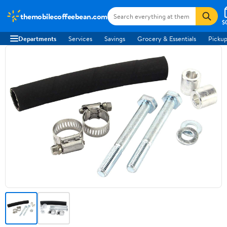
themobilecoffeebean.com
$
Departments
Services
Savings
Grocery & Essentials
Pickup