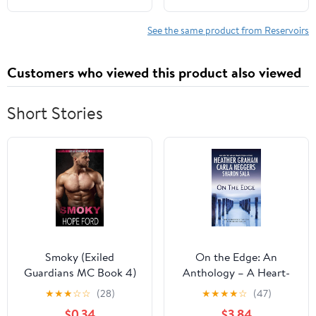
See the same product from Reservoirs
Customers who viewed this product also viewed
Short Stories
Smoky (Exiled
On the Edge: An
Guardians MC Book 4)
Anthology – A Heart-
Pounding Romantic
★
★
★
☆
☆
(28)
★
★
★
★
☆
(47)
Suspense Collection of
$0.34
$3.84