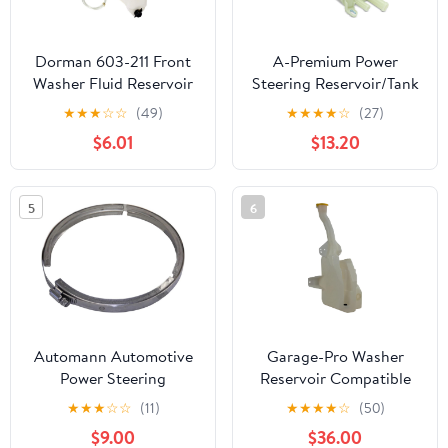
Dorman 603-211 Front
A-Premium Power
Washer Fluid Reservoir
Steering Reservoir/Tank
Compatible with Select
with Cap Compatible
★
★
★
☆
☆
(49)
★
★
★
★
☆
(27)
Honda Models
with Audi Q7 2007-2015
$6.01
$13.20
& Volkswagen Touareg
2006 4.2L 5.0L, Touareg
2007-2017
5
6
Automann Automotive
Garage-Pro Washer
Power Steering
Reservoir Compatible
Reservoir Clamp, Silver
with Ford Mustang
★
★
★
☆
☆
(11)
★
★
★
★
☆
(50)
2018-2023 2.3L, 5.0L
$9.00
$36.00