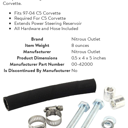
Corvette.
Fits 97-04 C5 Corvette
Required For C5 Corvette
Extends Power Steering Reservoir
All Hardware and Hose Included
Brand
Nitrous Outlet
Item Weight
8 ounces
Manufacturer
Nitrous Outlet
Product Dimensions
0.5 x 4 x 5 inches
Manufacturer Part Number
00-42000
Is Discontinued By Manufacturer
No