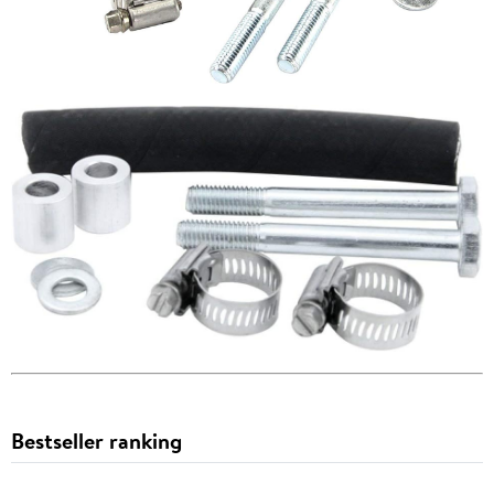
Bestseller ranking