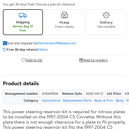
You get 30 days free! Choose a plan at checkout.
Shipping
Pickup
Delivery
Arrives Aug 12
Check nearby
Not available
Free
Sold and shipped by
themobilecoffeebean.com
Free 30-day returns
Details
Add to list
Add to registry
Product details
Management number
214069826
Release Date
2026/04/12
List Price
$1
Category
Automotive
Replacement Parts
Body & Trim
Body
R
This power steering reservoir kit is required for nitrous plates
to be installed on the 1997-2004 C5 Corvette. Without this
plate there is not enough clearance for a plate to fit properly.
This power steering reservoir kit fits the 1997-2004 C5