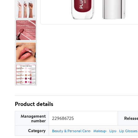
Product details
Management
229686725
Releas
number
Category
Beauty & Personal Care
Makeup
Lips
Lip Glosses