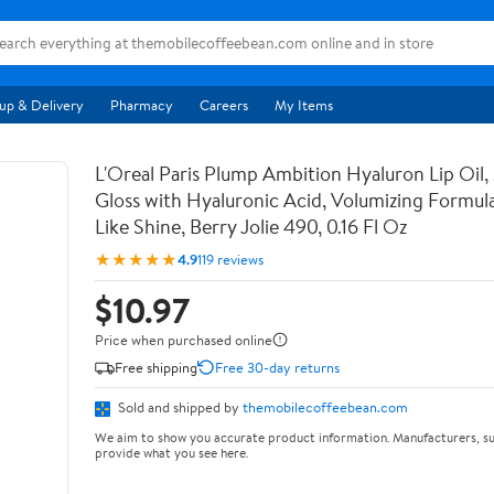
up & Delivery
Pharmacy
Careers
My Items
L'Oreal Paris Plump Ambition Hyaluron Lip Oil,
Gloss with Hyaluronic Acid, Volumizing Formula
Like Shine, Berry Jolie 490, 0.16 Fl Oz
★★★★★
4.9
119 reviews
$10.97
Price when purchased online
Free shipping
Free 30-day returns
Sold and shipped by
themobilecoffeebean.com
We aim to show you accurate product information. Manufacturers, su
provide what you see here.