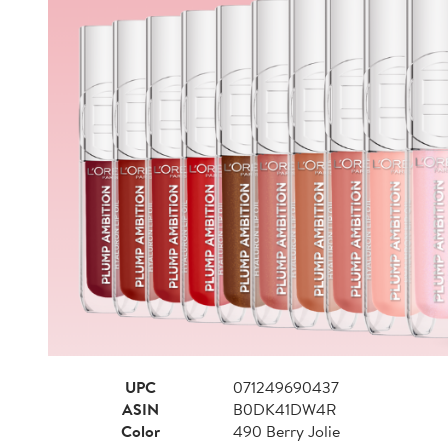
UPC
071249690437
ASIN
B0DK41DW4R
Color
490 Berry Jolie