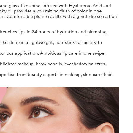
 and glass-like shine. Infused with Hyaluronic Acid and
cky oil provides a volumizing flush of color in one
ion. Comfortable plump results with a gentle lip sensation
 drenches lips in 24 hours of hydration and plumping,
ike shine in a lightweight, non-stick formula with
urious application. Ambitious lip care in one swipe,
ighlighter makeup, brow pencils, eyeshadow palettes,
xpertise from beauty experts in makeup, skin care, hair