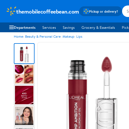
themobilecoffeebean.com
Pickup or delivery?
Departments
Services
Savings
Grocery & Essentials
Pick
Home
Beauty & Personal Care
Makeup
Lips