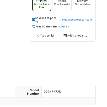
Shipping
Pickup
Delivery
Arrives Aug 7
Check nearby
Not available
Free
Sold and shipped
themobilecoffeebean.com
by
Free 30-day returns
Details
Add to list
Add to registry
Model
229686725
Number