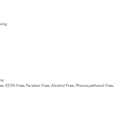
ping
ng
e, EDTA Free, Paraben Free, Alcohol Free, Phenoxyethanol Free, 