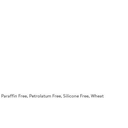
Paraffin Free, Petrolatum Free, Silicone Free, Wheat