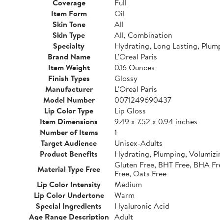
Coverage
Full
Item Form
Oil
Skin Tone
All
Skin Type
All, Combination
Specialty
Hydrating, Long Lasting, Plum
Brand Name
L'Oreal Paris
Item Weight
0.16 Ounces
Finish Types
Glossy
Manufacturer
L'Oreal Paris
Model Number
0071249690437
Lip Color Type
Lip Gloss
Item Dimensions
9.49 x 7.52 x 0.94 inches
Number of Items
1
Target Audience
Unisex-Adults
Product Benefits
Hydrating, Plumping, Volumizi
Gluten Free, BHT Free, BHA Fre
Material Type Free
Free, Oats Free
Lip Color Intensity
Medium
Lip Color Undertone
Warm
Special Ingredients
Hyaluronic Acid
Age Range Description
Adult