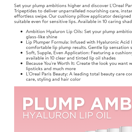
Set your plump ambitions higher and discover L'Oreal Pari
Tripeptides to deliver unparralleled nourishing care, inst
effortless swipe. Our cushiony pillow applicator designed
suitable even for sensitive lips. Available in 10 caring sh
Ambition Hyaluron Lip Oils: Set your plump ambition
glass-like shine
Lip Plumper Formula: Infused with Hyaluronic Acid & 
comfortable lip plump results. Gentle lip sensation s
Soft, Supple, Even Application: Featuring a cushiony
available in 10 clear and tinted lip oil shades
Because You're Worth It: Create the look you want w
lipsticks and much more
L'Oreal Paris Beauty: A leading total beauty care c
care, styling and hair color