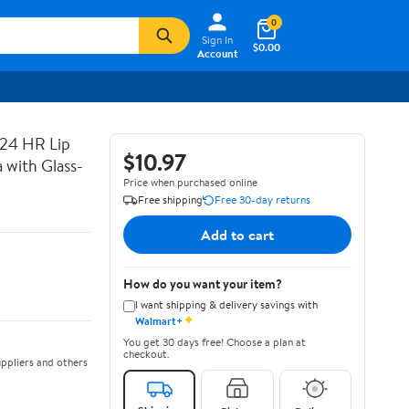
0
Sign In
$0.00
Account
 24 HR Lip
$10.97
 with Glass-
Price when purchased online
Free shipping
Free 30-day returns
Add to cart
How do you want your item?
I want shipping & delivery savings with
✦
Walmart+
You get 30 days free! Choose a plan at
checkout.
ppliers and others