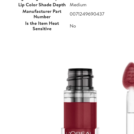
Lip Color Shade Depth
Medium
Manufacturer Part
0071249690437
Number
Is the Item Heat
No
Sensitive