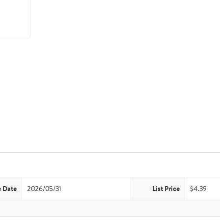
e Date
2026/05/31
List Price
$4.39