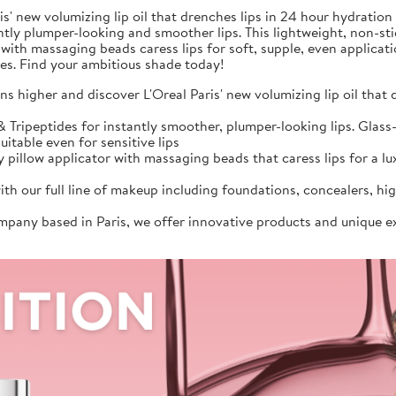
s' new volumizing lip oil that drenches lips in 24 hour hydration
antly plumper-looking and smoother lips. This lightweight, non-sti
 with massaging beads caress lips for soft, supple, even applicat
ades. Find your ambitious shade today!
s higher and discover L'Oreal Paris' new volumizing lip oil that
Tripeptides for instantly smoother, plumper-looking lips. Glass-l
uitable even for sensitive lips
 pillow applicator with massaging beads that caress lips for a lux
ith our full line of makeup including foundations, concealers, h
ompany based in Paris, we offer innovative products and unique e