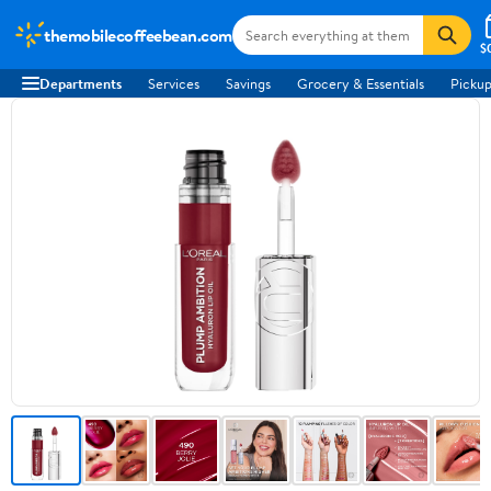
themobilecoffeebean.com
$
Departments
Services
Savings
Grocery & Essentials
Pickup