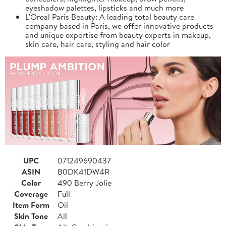
eyeshadow palettes, lipsticks and much more
L'Oreal Paris Beauty: A leading total beauty care
company based in Paris, we offer innovative products
and unique expertise from beauty experts in makeup,
skin care, hair care, styling and hair color
UPC
071249690437
ASIN
B0DK41DW4R
Color
490 Berry Jolie
Coverage
Full
Item Form
Oil
Skin Tone
All