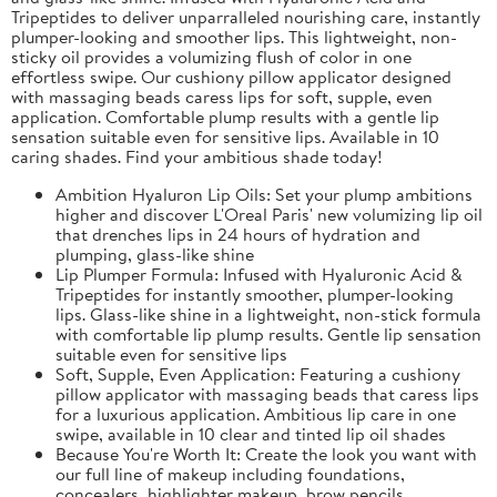
Tripeptides to deliver unparralleled nourishing care, instantly
plumper-looking and smoother lips. This lightweight, non-
sticky oil provides a volumizing flush of color in one
effortless swipe. Our cushiony pillow applicator designed
with massaging beads caress lips for soft, supple, even
application. Comfortable plump results with a gentle lip
sensation suitable even for sensitive lips. Available in 10
caring shades. Find your ambitious shade today!
Ambition Hyaluron Lip Oils: Set your plump ambitions
higher and discover L'Oreal Paris' new volumizing lip oil
that drenches lips in 24 hours of hydration and
plumping, glass-like shine
Lip Plumper Formula: Infused with Hyaluronic Acid &
Tripeptides for instantly smoother, plumper-looking
lips. Glass-like shine in a lightweight, non-stick formula
with comfortable lip plump results. Gentle lip sensation
suitable even for sensitive lips
Soft, Supple, Even Application: Featuring a cushiony
pillow applicator with massaging beads that caress lips
for a luxurious application. Ambitious lip care in one
swipe, available in 10 clear and tinted lip oil shades
Because You're Worth It: Create the look you want with
our full line of makeup including foundations,
concealers, highlighter makeup, brow pencils,