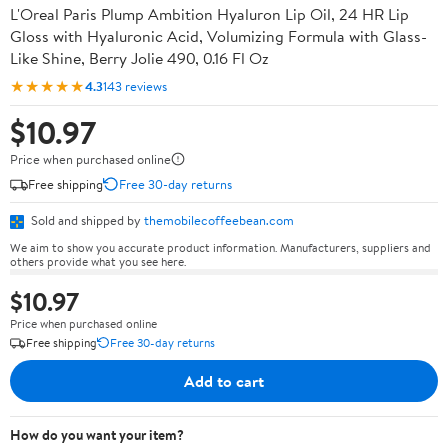
L'Oreal Paris Plump Ambition Hyaluron Lip Oil, 24 HR Lip
Gloss with Hyaluronic Acid, Volumizing Formula with Glass-
Like Shine, Berry Jolie 490, 0.16 Fl Oz
★★★★★
4.3
143 reviews
$10.97
Price when purchased online
Free shipping
Free 30-day returns
Sold and shipped by
themobilecoffeebean.com
We aim to show you accurate product information. Manufacturers, suppliers and
others provide what you see here.
$10.97
Price when purchased online
Free shipping
Free 30-day returns
Add to cart
How do you want your item?