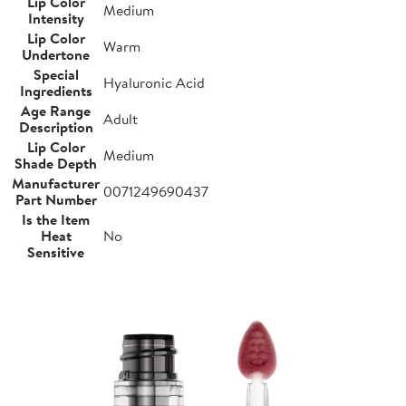
Lip Color
Medium
Intensity
Lip Color
Warm
Undertone
Special
Hyaluronic Acid
Ingredients
Age Range
Adult
Description
Lip Color
Medium
Shade Depth
Manufacturer
0071249690437
Part Number
Is the Item
Heat
No
Sensitive