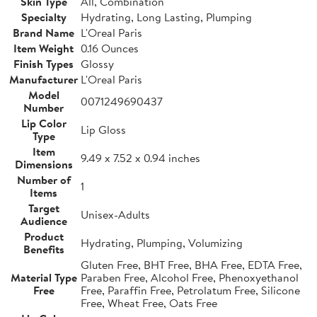
Skin Type
All, Combination
Specialty
Hydrating, Long Lasting, Plumping
Brand Name
L'Oreal Paris
Item Weight
0.16 Ounces
Finish Types
Glossy
Manufacturer
L'Oreal Paris
Model
0071249690437
Number
Lip Color
Lip Gloss
Type
Item
9.49 x 7.52 x 0.94 inches
Dimensions
Number of
1
Items
Target
Unisex-Adults
Audience
Product
Hydrating, Plumping, Volumizing
Benefits
Gluten Free, BHT Free, BHA Free, EDTA Free,
Material Type
Paraben Free, Alcohol Free, Phenoxyethanol
Free
Free, Paraffin Free, Petrolatum Free, Silicone
Free, Wheat Free, Oats Free