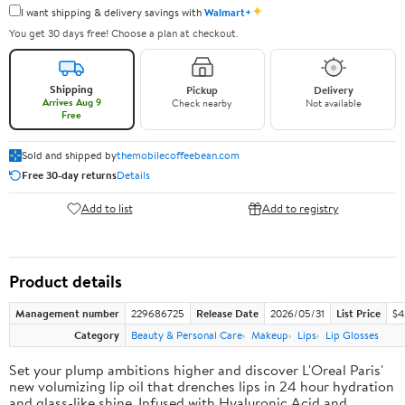
✦
I want shipping & delivery savings with
Walmart+
You get 30 days free! Choose a plan at checkout.
Shipping
Pickup
Delivery
Arrives Aug 9
Check nearby
Not available
Free
Sold and shipped by
themobilecoffeebean.com
Free 30-day returns
Details
Add to list
Add to registry
Product details
Management number
229686725
Release Date
2026/05/31
List Price
$4
Category
Beauty & Personal Care
Makeup
Lips
Lip Glosses
Set your plump ambitions higher and discover L'Oreal Paris'
new volumizing lip oil that drenches lips in 24 hour hydration
and glass-like shine. Infused with Hyaluronic Acid and